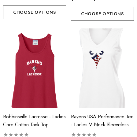
CHOOSE OPTIONS
CHOOSE OPTIONS
Robbinsville Lacrosse - Ladies
Ravens USA Performance Tee
Core Cotton Tank Top
- Ladies V-Neck Sleeveless