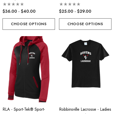
Sweatshirt
$36.00 - $40.00
$25.00 - $29.00
CHOOSE OPTIONS
CHOOSE OPTIONS
RLA - Sport-Tek® Sport-
Robbinsville Lacrosse - Ladies