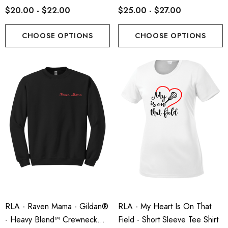
$20.00 - $22.00
$25.00 - $27.00
CHOOSE OPTIONS
CHOOSE OPTIONS
RLA - Raven Mama - Gildan®
RLA - My Heart Is On That
- Heavy Blend™ Crewneck
Field - Short Sleeve Tee Shirt