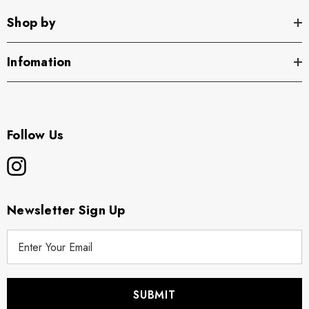
Shop by
Infomation
Follow Us
Newsletter Sign Up
E
m
a
i
l