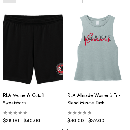
RLA Women's Cutoff
RLA Allmade Women's Tri-
Sweatshorts
Blend Muscle Tank
$38.00 - $40.00
$30.00 - $32.00