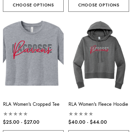
CHOOSE OPTIONS
CHOOSE OPTIONS
RLA Women's Cropped Tee
RLA Women's Fleece Hoodie
t-Tek® Ladies
RLA - Youth ST- Fleece
Charge® Tri-Blend
Hooded Performance Pul
$25.00 - $27.00
$40.00 - $44.00
ing Tank - RLA