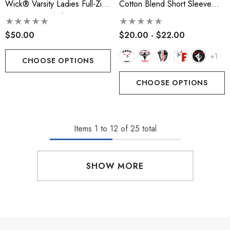
Wick® Varsity Ladies Full-Zip
Cotton Blend Short Sleeve
Hooded Sweatshirt
Tee
$50.00
$20.00 - $22.00
+1
CHOOSE OPTIONS
CHOOSE OPTIONS
Items
1
to
12
of
25
total
SHOW MORE