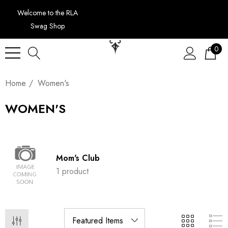
Welcome to the RLA
Swag Shop
0
Home
Women's
WOMEN'S
Mom's Club
1 product