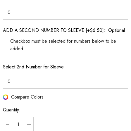
ADD A SECOND NUMBER TO SLEEVE [+$6.50]:: Optional
Checkbox must be selected for numbers below to be
added.
Select 2nd Number for Sleeve
Compare Colors
Current
Stock:
Quantity: