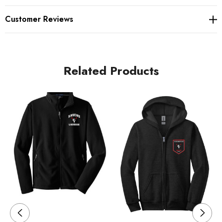
fleece
Customer Reviews
100% ring spun combed cotton face
Twill-taped neck
Related Products
Self-fabric hood lining
Dyed-to-match drawcords
Antique nickel-finished zipper
2x2 rib knit cuffs, hem and side gussets with spandex
Front pouch pockets
Care Instructions
Machine wash cold. Wash with like colors. Do not bleach.