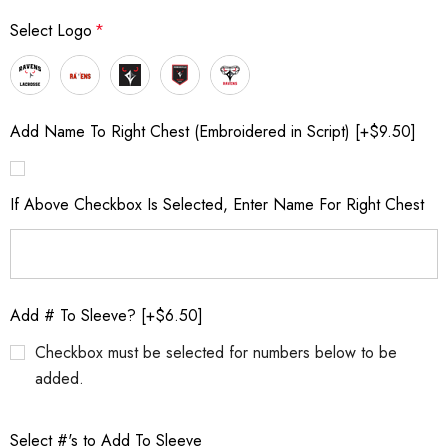
Select Logo
*
Add Name To Right Chest (Embroidered in Script) [+$9.50]
If Above Checkbox Is Selected, Enter Name For Right Chest
Add # To Sleeve? [+$6.50]
Checkbox must be selected for numbers below to be
added.
Select #'s to Add To Sleeve