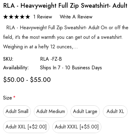
RLA - Heavyweight Full Zip Sweatshirt- Adult
1 Review
Write A Review
RLA - Heavyweight Full Zip Sweatshirt- Adult On or off the
field, it's the most warmth you can get out of a sweatshirt.
Weighing in at a hefty 12 ounces,…
SKU:
RLA -FZ-B
Availability:
Ships In 7 - 10 Business Days
$50.00 - $55.00
Size
*
Adult Small
Adult Medium
Adult Large
Adult XL
Adult XXL [+$2.00]
Adult XXXL [+$5.00]