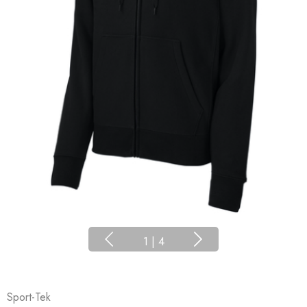
1
|
4
Sport-Tek