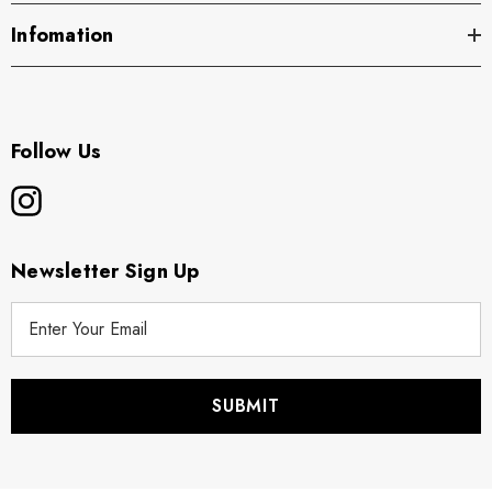
Infomation
Follow Us
Newsletter Sign Up
E
m
a
i
l
A
d