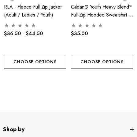
RLA - Fleece Full Zip Jacket
Gildan® Youth Heavy Blend™
Tumble dry low. Warm iron if necessary.
(Adult / Ladies / Youth)
Full-Zip Hooded Sweatshirt -
RLA
Color Options:
$36.50 - $44.50
$35.00
CHOOSE OPTIONS
CHOOSE OPTIONS
Sizing Information:
Shop by