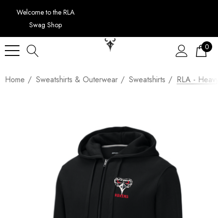
Welcome to the RLA
Swag Shop
0
Home
Sweatshirts & Outerwear
Sweatshirts
RLA - Heavyw