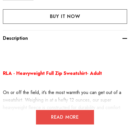
DECREASE QUANTITY:
INCREASE QUANTITY:
Description
RLA - Heavyweight Full Zip Sweatshirt- Adult
On or off the field, it's the most warmth you can get out of a
sweatshirt. Weighing in at a hefty 12 ounces, our super
heavyweight fleece is constructed for durability and comfort.
READ MORE
12-ounce, cross-grain 80/20 ring spun combed cotton/poly