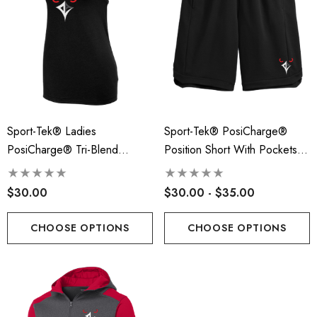
Sport-Tek® Ladies
Sport-Tek® PosiCharge®
PosiCharge® Tri-Blend
Position Short With Pockets -
Wicking Tank - RLA
RLA
$30.00
$30.00 - $35.00
CHOOSE OPTIONS
CHOOSE OPTIONS