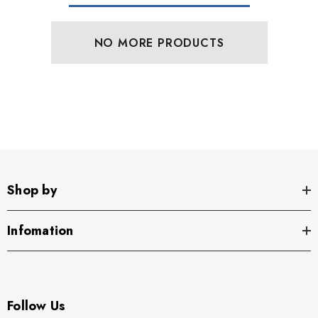
NO MORE PRODUCTS
Shop by
Infomation
Follow Us