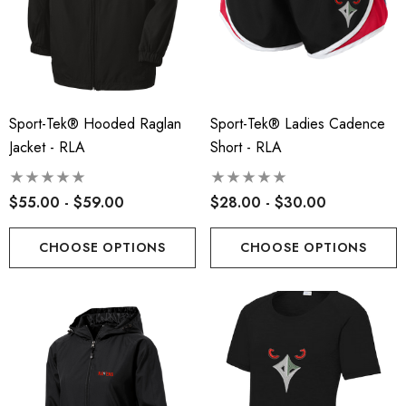
ils
Details
insville Lacrosse - Ladies
Robbinsville Lacrosse Yo
on Blend Short Sleeve Tee
Flannel Pant - Black/Red
.00 - $22.00
Sport-Tek® Hooded Raglan
Sport-Tek® Ladies Cadence
$30.50
Jacket - RLA
Short - RLA
+1
ils
Details
$55.00 - $59.00
$28.00 - $30.00
CHOOSE OPTIONS
CHOOSE OPTIONS