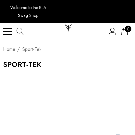
Welcome to the RLA
Swag Shop
0
Home
Sport-Tek
SPORT-TEK