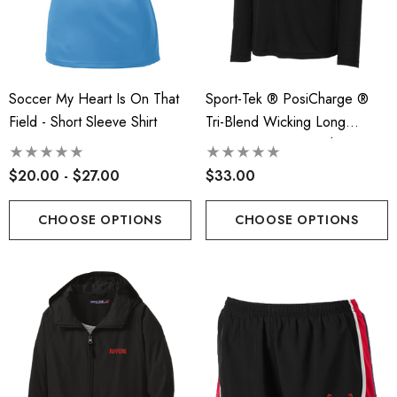
Soccer My Heart Is On That
Sport-Tek ® PosiCharge ®
Field - Short Sleeve Shirt
Tri-Blend Wicking Long
t-Tek® Ladies
RLA - Youth ST- Fleece
Sleeve Hoodie TeeShirt - RLA
Charge® Tri-Blend
Hooded Performance Pul
$20.00 - $27.00
$33.00
ing Tank - RLA
.00
$38.00
CHOOSE OPTIONS
CHOOSE OPTIONS
ils
Details
 Port Authority® Snapback
Robbinsville Lacrosse - 
ker Cap
Blend Short Sleeve Tee
.00
$20.00 - $22.00