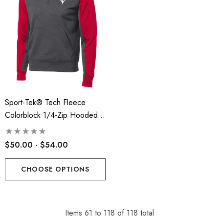
Sport-Tek® Tech Fleece
Colorblock 1/4-Zip Hooded
Sweatshirt - RLA
$50.00 - $54.00
CHOOSE OPTIONS
Items
61
to
118
of
118
total