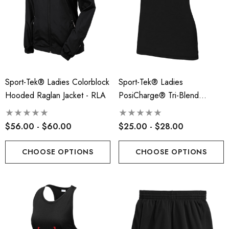
Sport-Tek® Ladies Colorblock
Sport-Tek® Ladies
Hooded Raglan Jacket - RLA
PosiCharge® Tri-Blend
Wicking Scoop Neck Raglan
Tee - RLA
$56.00 - $60.00
$25.00 - $28.00
CHOOSE OPTIONS
CHOOSE OPTIONS