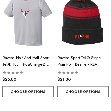
Ravens Half And Half Sport-
Ravens Sport-Tek® Stripe
Tek® Youth PosiCharge®
Pom Pom Beanie - RLA
Competitor™ Tee - RLA
$25.00
$21.00
CHOOSE OPTIONS
CHOOSE OPTIONS