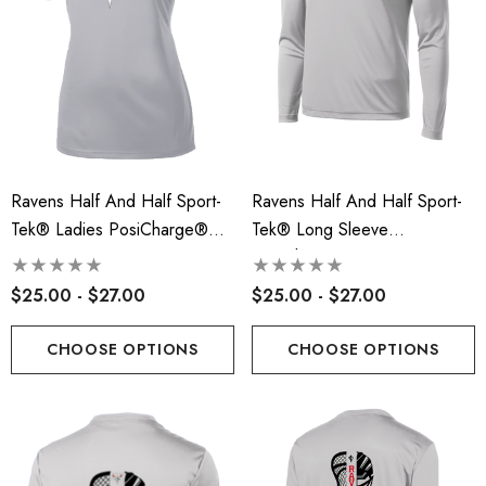
Ravens Half And Half Sport-
Ravens Half And Half Sport-
Tek® Ladies PosiCharge®
Tek® Long Sleeve
Competitor™ Tee - RLA
PosiCharge® Competitor™
Tee - RLA
$25.00 - $27.00
$25.00 - $27.00
CHOOSE OPTIONS
CHOOSE OPTIONS