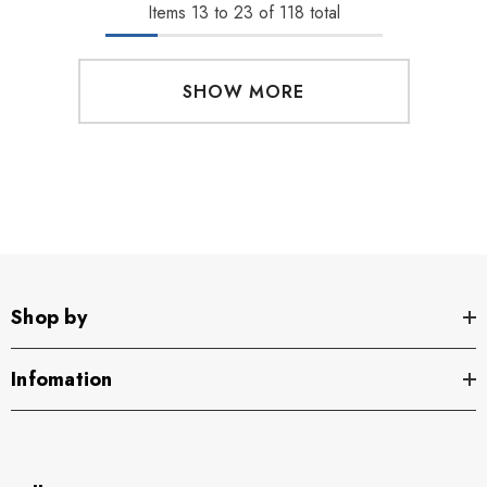
Items
13
to
23
of
118
total
SHOW MORE
Shop by
Infomation