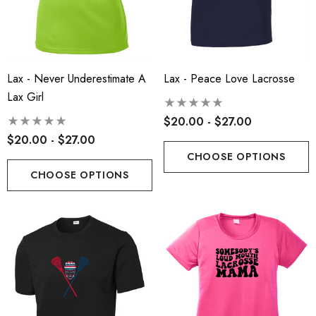
Lax - Never Underestimate A
Lax - Peace Love Lacrosse
Lax Girl
t-Tek® Ladies
RLA - Youth ST- Fleece
$20.00 - $27.00
Charge® Tri-Blend
Hooded Performance Pul
$20.00 - $27.00
ing Tank - RLA
.00
$38.00
CHOOSE OPTIONS
CHOOSE OPTIONS
ils
Details
 Port Authority® Snapback
Robbinsville Lacrosse - 
ker Cap
Blend Short Sleeve Tee
.00
$20.00 - $22.00