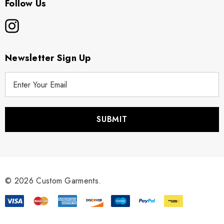
Follow Us
Newsletter Sign Up
E
m
a
i
l
A
d
d
r
© 2026 Custom Garments.
e
s
s