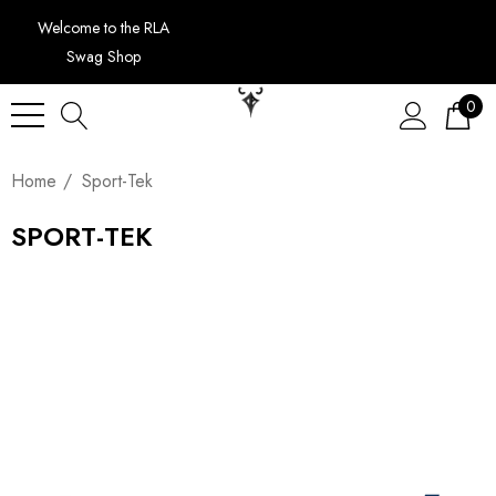
Welcome to the RLA
Swag Shop
0
Home
Sport-Tek
SPORT-TEK