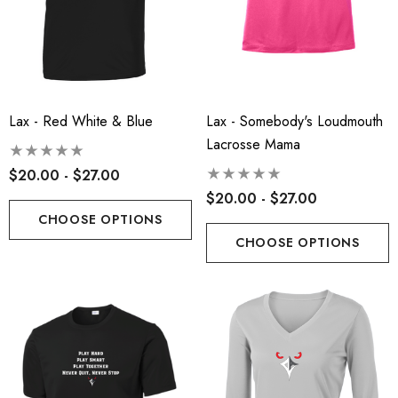
ils
Details
insville Lacrosse - Ladies
Robbinsville Lacrosse Yo
on Blend Short Sleeve Tee
Flannel Pant - Black/Red
.00 - $22.00
Lax - Red White & Blue
Lax - Somebody's Loudmouth
$30.50
Lacrosse Mama
+1
$20.00 - $27.00
ils
Details
$20.00 - $27.00
CHOOSE OPTIONS
CHOOSE OPTIONS