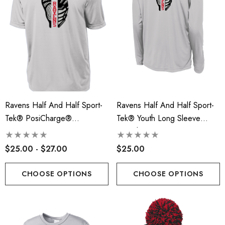
Ravens Half And Half Sport-
Ravens Half And Half Sport-
Tek® PosiCharge®
Tek® Youth Long Sleeve
Competitor™ Tee - RLA
PosiCharge® Competitor™
Tee - RLA
$25.00 - $27.00
$25.00
CHOOSE OPTIONS
CHOOSE OPTIONS