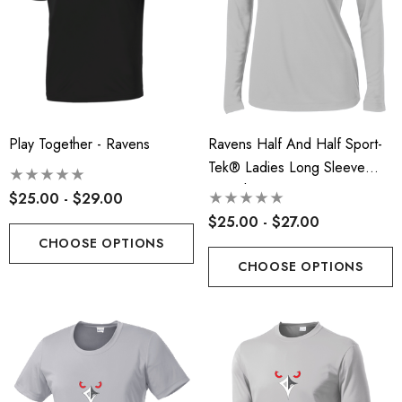
Play Together - Ravens
Ravens Half And Half Sport-
Tek® Ladies Long Sleeve
PosiCharge® Competitor™ V-
$25.00 - $29.00
Neck Tee - RLA
$25.00 - $27.00
CHOOSE OPTIONS
CHOOSE OPTIONS